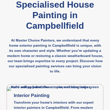
Specialised House
Painting in
Campbellfield
At Master Choice Painters, we understand that every
home exterior painting in Campbellfield is unique, with
its own character and style. Whether you’re updating a
modern home or restoring a classic weatherboard house,
our team brings expertise to every project. Discover how
our specialised painting services can bring your vision
to life.
Interior Painting
Transform your home’s interiors with our expert
interior painters in Campbellfield. From modern