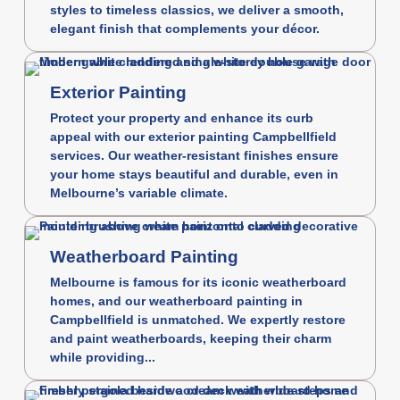
styles to timeless classics, we deliver a smooth,
elegant finish that complements your décor.
Exterior Painting
Protect your property and enhance its curb
appeal with our exterior painting Campbellfield
services. Our weather-resistant finishes ensure
your home stays beautiful and durable, even in
Melbourne’s variable climate.
Weatherboard Painting
Melbourne is famous for its iconic weatherboard
homes, and our weatherboard painting in
Campbellfield is unmatched. We expertly restore
and paint weatherboards, keeping their charm
while providing...