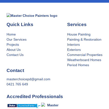
Quick Links
Services
Home
House Painting
Our Services
Painting & Restoration
Projects
Interiors
About Us
Exteriors
Contact Us
Commercial Properties
Weatherboard Homes
Period Homes
Contact
masterchoicepd@gmail.com
0421 765 649
Accredited Professionals