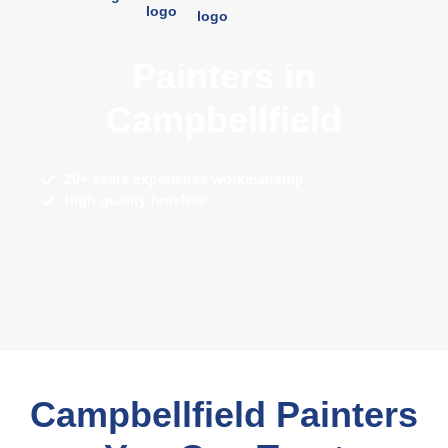
Painters in
Campbellfield
20+ Years experience workmanship
High quality finishes
Campbellfield Painters