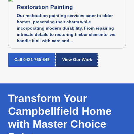
Restoration Painting
Our restoration painting services cater to older
homes, preserving their charm while
incorporating modern durability. From repairing
intricate details to restoring timber elements, we
handle it all with care and...
Call 0421 765 649
View Our Work
Transform Your
Campbellfield Home
with Master Choice