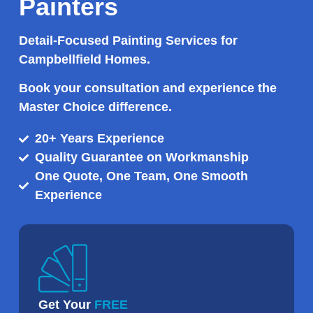
Painters
Detail-Focused Painting Services for
Campbellfield Homes.
Book your consultation and experience the
Master Choice difference.
20+ Years Experience
Quality Guarantee on Workmanship
One Quote, One Team, One Smooth
Experience
Get Your
FREE