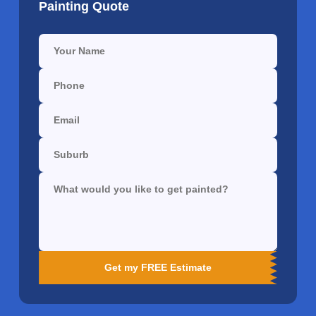
Painting Quote