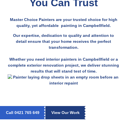
You Can Trust
Master Choice Painters are your trusted choice for high
quality, yet affordable painting in Campbellfield.
Our expertise, dedication to quality and attention to
detail ensure that your home receives the perfect
transformation.
Whether you need interior painters in Campbellfield or a
complete exterior renovation project, we deliver stunning
results that will stand test of time.
Call 0421 765 649
View Our Work