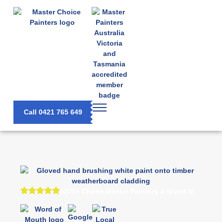
Call 0421 765 649
3225+ Chose Master Painters & loved it!