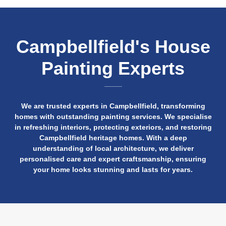
Campbellfield's House
Painting Experts
We are trusted experts in Campbellfield, transforming
homes with outstanding painting services. We specialise
in refreshing interiors, protecting exteriors, and restoring
Campbellfield heritage homes. With a deep
understanding of local architecture, we deliver
personalised care and expert craftsmanship, ensuring
your home looks stunning and lasts for years.