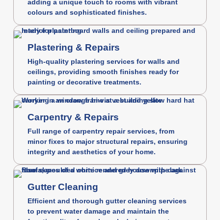
adding a unique touch to rooms with vibrant
colours and sophisticated finishes.
Plastering & Repairs
High-quality plastering services for walls and
ceilings, providing smooth finishes ready for
painting or decorative treatments.
Carpentry & Repairs
Full range of carpentry repair services, from
minor fixes to major structural repairs, ensuring
integrity and aesthetics of your home.
Gutter Cleaning
Efficient and thorough gutter cleaning services
to prevent water damage and maintain the