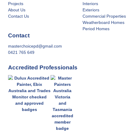
Projects
Interiors
About Us
Exteriors
Contact Us
Commercial Properties
Weatherboard Homes
Period Homes
Contact
masterchoicepd@gmail.com
0421 765 649
Accredited Professionals