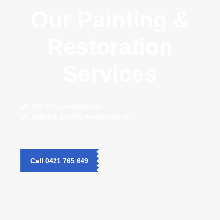
Our Painting &
Restoration
Services
20+ Years
experience
Highest quality
workmanship
Call 0421 765 649