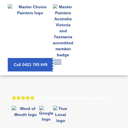
Call 0421 765 649
225+ Chose Master Painters & loved it!