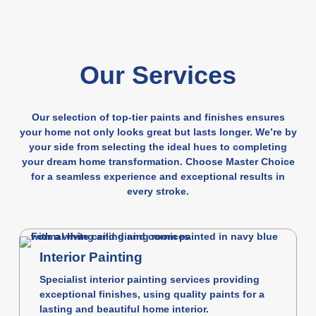
Our Services
Our selection of top-tier paints and finishes ensures
your home not only looks great but lasts longer. We’re by
your side from selecting the ideal hues to completing
your dream home transformation. Choose Master Choice
for a seamless experience and exceptional results in
every stroke.
Interior Painting
Specialist interior painting services providing
exceptional finishes, using quality paints for a
lasting and beautiful home interior.