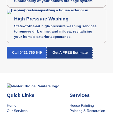
functionality of your home’s drainage system.
High Pressure Washing
State-of-the-art high-pressure washing services
to remove dirt, grime, and mildew, revitalising
your home's exterior appearance.
Call 0421 765 649
Get A FREE Estimate
Quick Links
Services
Home
House Painting
Our Services
Painting & Restoration