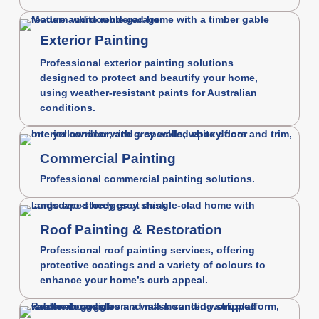
Exterior Painting
Professional exterior painting solutions
designed to protect and beautify your home,
using weather-resistant paints for Australian
conditions.
Commercial Painting
Professional commercial painting solutions.
Roof Painting & Restoration
Professional roof painting services, offering
protective coatings and a variety of colours to
enhance your home’s curb appeal.