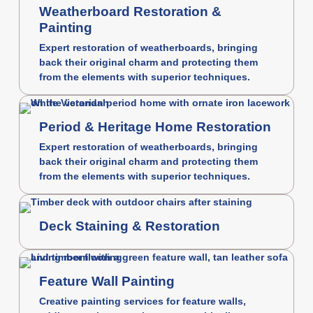
Weatherboard Restoration &
Painting
Expert restoration of weatherboards, bringing
back their original charm and protecting them
from the elements with superior techniques.
Period & Heritage Home Restoration
Expert restoration of weatherboards, bringing
back their original charm and protecting them
from the elements with superior techniques.
Deck Staining & Restoration
Feature Wall Painting
Creative painting services for feature walls,