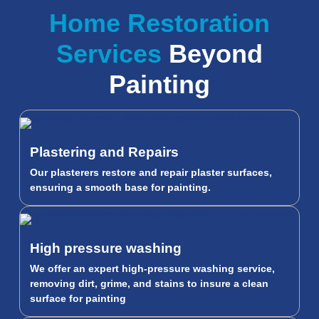
Home Restoration
Services
Beyond
Painting
Plastering and Repairs
Our plasterers restore and repair plaster surfaces,
ensuring a smooth base for painting.
High pressure washing
We offer an expert high-pressure washing service,
removing dirt, grime, and stains to insure a clean
surface for painting