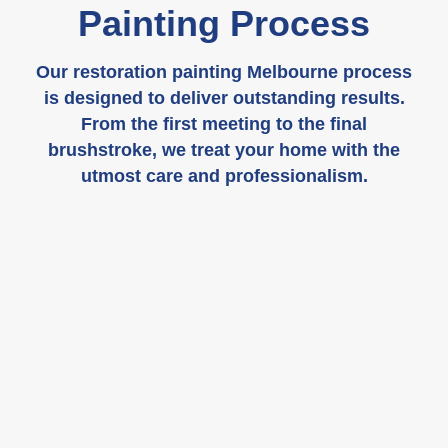
Painting Process
Our restoration painting Melbourne process
is designed to deliver outstanding results.
From the first meeting to the final
brushstroke, we treat your home with the
utmost care and professionalism.