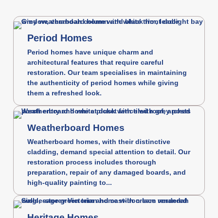
Period Homes
Period homes have unique charm and
architectural features that require careful
restoration. Our team specialises in maintaining
the authenticity of period homes while giving
them a refreshed look.
Weatherboard Homes
Weatherboard homes, with their distinctive
cladding, demand special attention to detail. Our
restoration process includes thorough
preparation, repair of any damaged boards, and
high-quality painting to...
Heritage Homes