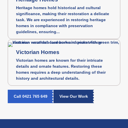
Heritage homes hold historical and cultural
significance, making their restoration a delicate
task. We are experienced in restoring heritage
homes in compliance with preservation
guidelines, ensuring...
Victorian Homes
Victorian homes are known for their intricate
details and ornate features. Restoring these
homes requires a deep understanding of their
history and architectural details.
Call 0421 765 649
View Our Work