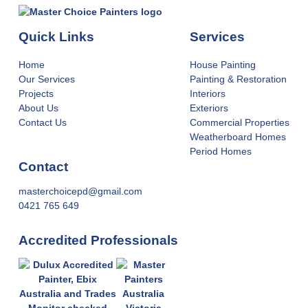
Quick Links
Services
Home
House Painting
Our Services
Painting & Restoration
Projects
Interiors
About Us
Exteriors
Contact Us
Commercial Properties
Weatherboard Homes
Period Homes
Contact
masterchoicepd@gmail.com
0421 765 649
Accredited Professionals