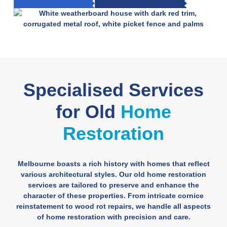
Specialised Services
for Old
Home
Restoration
Melbourne boasts a rich history with homes that reflect
various architectural styles. Our old home restoration
services are tailored to preserve and enhance the
character of these properties. From intricate cornice
reinstatement to wood rot repairs, we handle all aspects
of home restoration with precision and care.