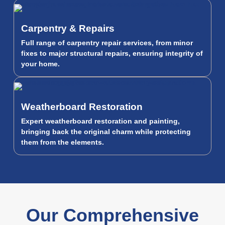
Carpentry & Repairs
Full range of carpentry repair services, from minor
fixes to major structural repairs, ensuring integrity of
your home.
Weatherboard Restoration
Expert weatherboard restoration and painting,
bringing back the original charm while protecting
them from the elements.
Our Comprehensive