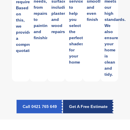
needs,
surfaces,
services
smooth
meets
requirements.
from
including
to
and
our
Based
repairs
plastering
help
even
high
on
to
and
you
finish
standards.
this,
painting
wood
select
We
we
and
repairs.
the
also
provide
finishing.
perfect
ensure
a
shades
your
comprehensive
for
home
quotation.
your
is
home
clean
and
tidy.
Call 0421 765 649
Get A Free Estimate