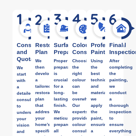
Consultation
Restoration
Surface
Colour
Professional
Final
and
Plan
Preparation
Consultation
Painting
Inspectio
Quotation
We
Proper
Choosing
Using
After
then
preparation
the
the
completing
We
develop
is
right
best
the
start
a
crucial
colour
techniques
painting,
with
tailored
for a
can
and
we
a
restoration
long-
be
materials,
conduct
detailed
plan
lasting
overwhelming.
we
a
consultation
that
finish.
Our
apply
thorough
to
addresses
We
experts
the
inspection
understand
your
meticulously
provide
paint,
to
your
home’s
prepare
colour
ensuring
ensure
vision
specific
all
consulting
a
everything
and