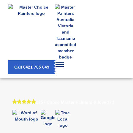
Call 0421 765 649
225+ Chose Master Painters & loved it!