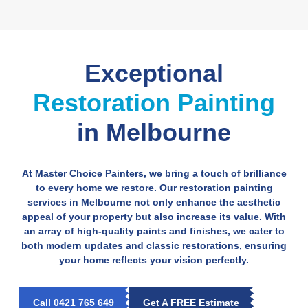
Exceptional
Restoration Painting
in Melbourne
At Master Choice Painters, we bring a touch of brilliance
to every home we restore. Our restoration painting
services in Melbourne not only enhance the aesthetic
appeal of your property but also increase its value. With
an array of high-quality paints and finishes, we cater to
both modern updates and classic restorations, ensuring
your home reflects your vision perfectly.
Call 0421 765 649
Get A FREE Estimate