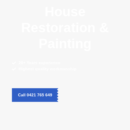
House
Restoration &
Painting
20+ Years
experience
Highest quality
workmanship
Call 0421 765 649