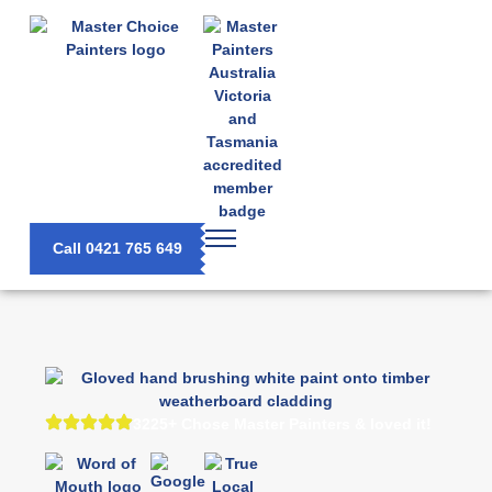
Call 0421 765 649
3225+ Chose Master Painters & loved it!