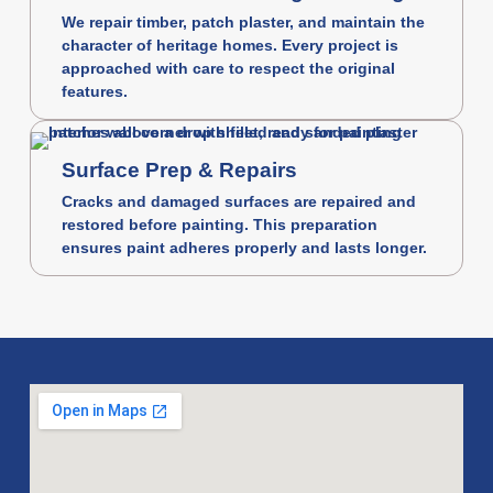
We repair timber, patch plaster, and maintain the
character of heritage homes. Every project is
approached with care to respect the original
features.
Surface Prep & Repairs
Cracks and damaged surfaces are repaired and
restored before painting. This preparation
ensures paint adheres properly and lasts longer.