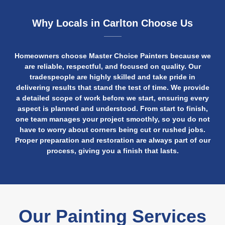
Why Locals in Carlton Choose Us
Homeowners choose Master Choice Painters because we
are reliable, respectful, and focused on quality. Our
tradespeople are highly skilled and take pride in
delivering results that stand the test of time. We provide
a detailed scope of work before we start, ensuring every
aspect is planned and understood. From start to finish,
one team manages your project smoothly, so you do not
have to worry about corners being cut or rushed jobs.
Proper preparation and restoration are always part of our
process, giving you a finish that lasts.
Our Painting Services