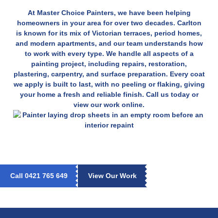
At Master Choice Painters, we have been helping
homeowners in your area for over two decades. Carlton
is known for its mix of Victorian terraces, period homes,
and modern apartments, and our team understands how
to work with every type. We handle all aspects of a
painting project, including repairs, restoration,
plastering, carpentry, and surface preparation. Every coat
we apply is built to last, with no peeling or flaking, giving
your home a fresh and reliable finish. Call us today or
view our work online.
Call 0421 765 649
View Our Work