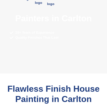
Painters in Carlton
20+ Years of Experience
Quality Finishes That Last
Flawless Finish House
Painting in Carlton