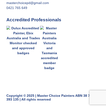
masterchoicepd@gmail.com
0421 765 649
Accredited Professionals
Copyright © 2025 | Master Choice Painters ABN 38 775
393 135 | All rights reserved