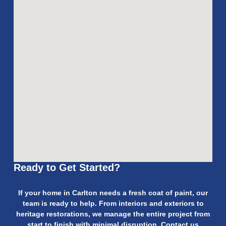
Ready to Get Started?
If your home in Carlton needs a fresh coat of paint, our
team is ready to help. From interiors and exteriors to
heritage restorations, we manage the entire project from
start to finish with minimal disruption. Contact us