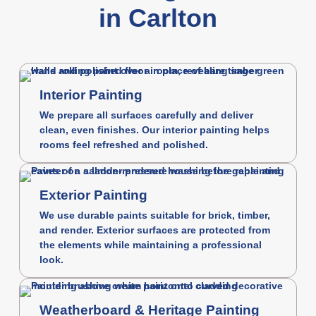
in Carlton
Interior Painting
We prepare all surfaces carefully and deliver
clean, even finishes. Our interior painting helps
rooms feel refreshed and polished.
Exterior Painting
We use durable paints suitable for brick, timber,
and render. Exterior surfaces are protected from
the elements while maintaining a professional
look.
Weatherboard & Heritage Painting