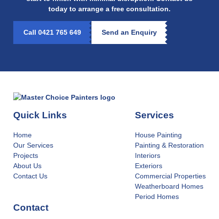
today to arrange a free consultation.
Call 0421 765 649
Send an Enquiry
Quick Links
Services
Home
House Painting
Our Services
Painting & Restoration
Projects
Interiors
About Us
Exteriors
Contact Us
Commercial Properties
Weatherboard Homes
Period Homes
Contact