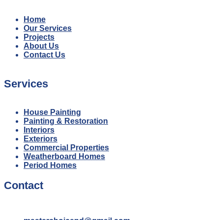
Home
Our Services
Projects
About Us
Contact Us
Services
House Painting
Painting & Restoration
Interiors
Exteriors
Commercial Properties
Weatherboard Homes
Period Homes
Contact