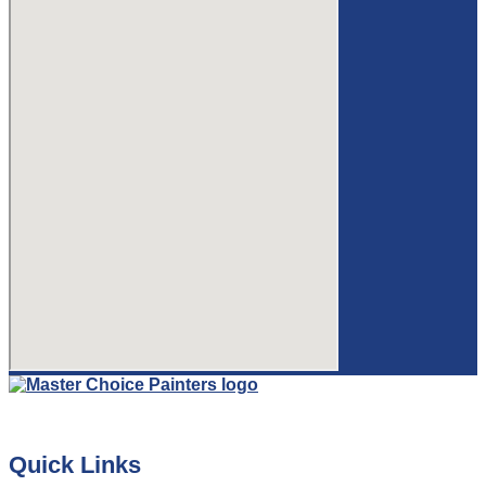
Quick Links