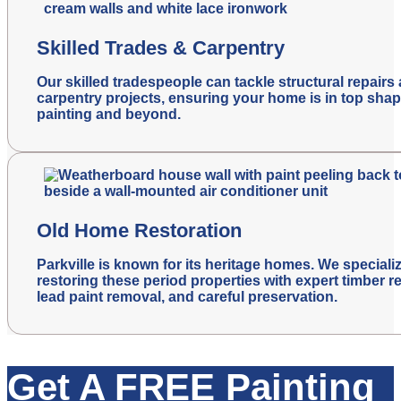
Skilled Trades & Carpentry
Our skilled tradespeople can tackle structural repairs
carpentry projects, ensuring your home is in top shap
painting and beyond.
Old Home Restoration
Parkville is known for its heritage homes. We specializ
restoring these period properties with expert timber re
lead paint removal, and careful preservation.
Get A FREE Painting