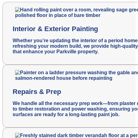
Interior & Exterior Painting
Whether you’re updating the interior of a period home
refreshing your modern build, we provide high-quality
that enhance your Parkville property.
Repairs & Prep
We handle all the necessary prep work—from plaster 
to timber restoration and power washing, ensuring yo
surfaces are ready for a long-lasting paint job.