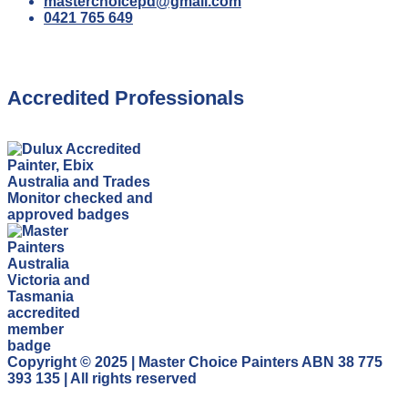
masterchoicepd@gmail.com
0421 765 649
Accredited Professionals
Copyright © 2025 | Master Choice Painters ABN 38 775
393 135 | All rights reserved