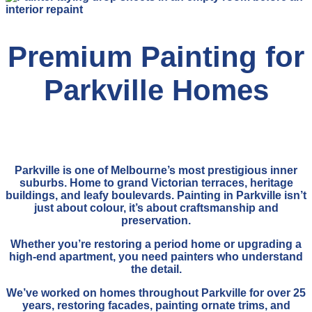
Premium Painting for
Parkville Homes
Parkville is one of Melbourne’s most prestigious inner
suburbs. Home to grand Victorian terraces, heritage
buildings, and leafy boulevards. Painting in Parkville isn’t
just about colour, it’s about craftsmanship and
preservation.
Whether you’re restoring a period home or upgrading a
high-end apartment, you need painters who understand
the detail.
We’ve worked on homes throughout Parkville for over 25
years, restoring facades, painting ornate trims, and