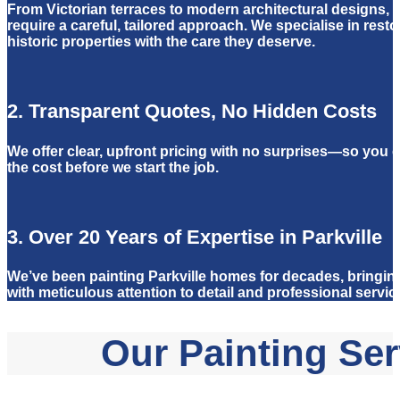
From Victorian terraces to modern architectural designs, 
require a careful, tailored approach. We specialise in rest
historic properties with the care they deserve.
2. Transparent Quotes, No Hidden Costs
We offer clear, upfront pricing with no surprises—so you c
the cost before we start the job.
3. Over 20 Years of Expertise in Parkville
We’ve been painting Parkville homes for decades, bringing
with meticulous attention to detail and professional servic
Our Painting Serv