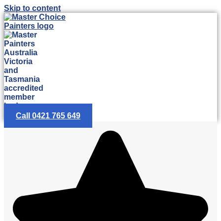
Skip to content
Call 0421 765 649