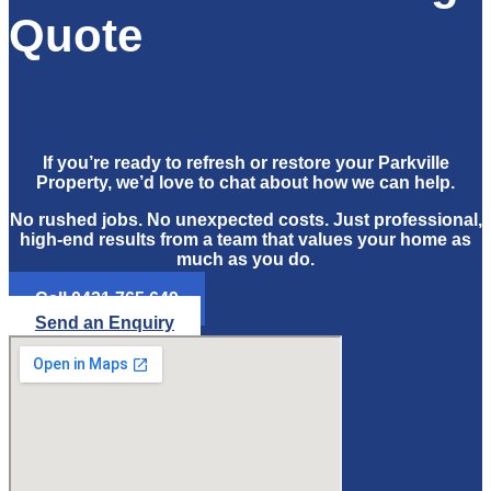
Quote
If you’re ready to refresh or restore your Parkville
Property, we’d love to chat about how we can help.
No rushed jobs. No unexpected costs. Just professional,
high-end results from a team that values your home as
much as you do.
Call 0421 765 649
Send an Enquiry