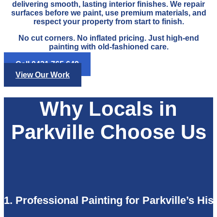
delivering smooth, lasting interior finishes. We repair
surfaces before we paint, use premium materials, and
respect your property from start to finish.
No cut corners. No inflated pricing. Just high-end
painting with old-fashioned care.
Call 0421 765 649
View Our Work
Why Locals in
Parkville Choose Us
1. Professional Painting for Parkville’s Hi