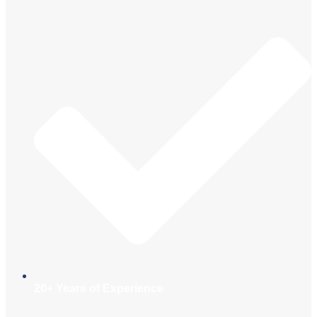
20+ Years of Experience