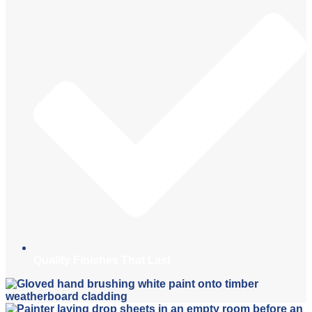
Quality Finishes That Last