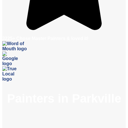
3225+ Chose Master Painters & loved it!
Painters in Parkville